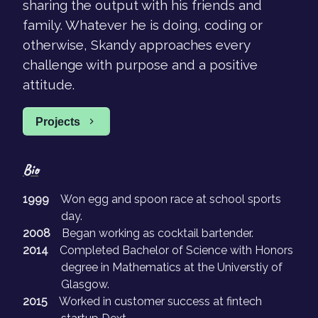
sharing the output with his friends and
family. Whatever he is doing, coding or
otherwise, Skandy approaches every
challenge with purpose and a positive
attitude.
Projects
Bio
1999
Won egg and spoon race at school sports
day.
2008
Began working as cocktail bartender.
2014
Completed Bachelor of Science with Honors
degree in Mathematics at the Universtiy of
Glasgow.
2015
Worked in customer success at fintech