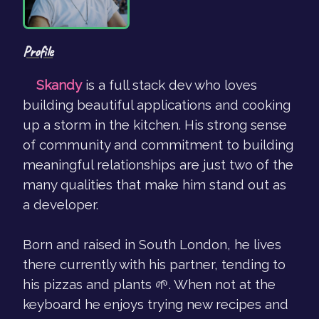
Profile
Skandy
is a full stack dev who loves
building beautiful applications and cooking
up a storm in the kitchen. His strong sense
of community and commitment to building
meaningful relationships are just two of the
many qualities that make him stand out as
a developer.
Born and raised in South London, he lives
there currently with his partner, tending to
his pizzas and plants 🌱. When not at the
keyboard he enjoys trying new recipes and