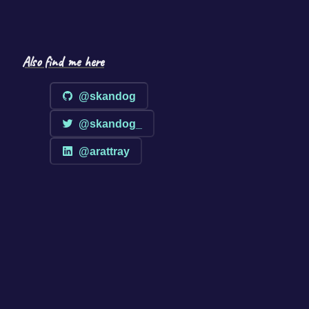
Also find me here
@skandog
@skandog_
@arattray