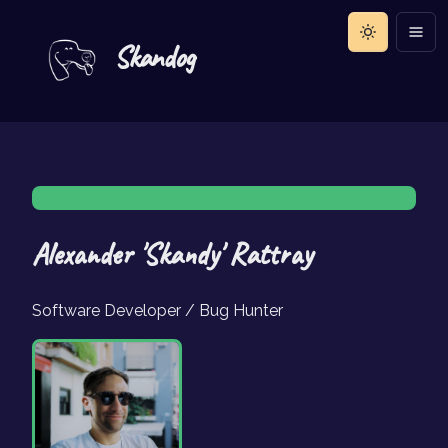
Skandog
Alexander 'Skandy' Rattray
Software Developer / Bug Hunter