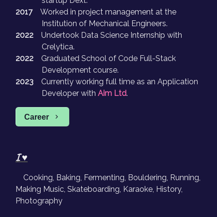
startup Dext.
2017
Worked in project management at the
Institution of Mechanical Engineers.
2022
Undertook Data Science Internship with
Crelytica.
2022
Graduated School of Code Full-Stack
Development course.
2023
Currently working full time as an Application
Developer with
Aim Ltd
.
Career
I ♥
Cooking, Baking, Fermenting, Bouldering, Running,
Making Music, Skateboarding, Karaoke, History,
Photography